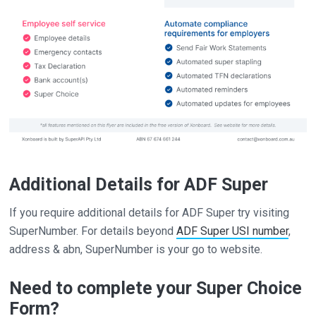
Additional Details for ADF Super
If you require additional details for ADF Super try visiting
SuperNumber. For details beyond
ADF Super USI number
,
address & abn, SuperNumber is your go to website.
Need to complete your Super Choice
Form?