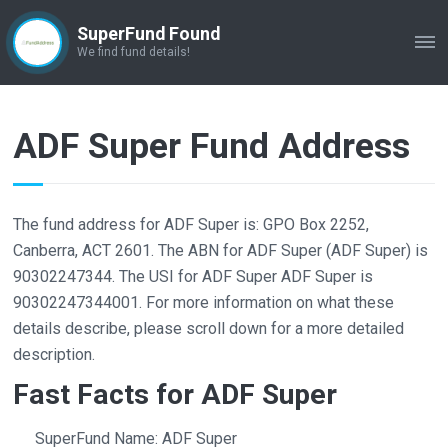
SuperFund Found
ME
We find fund details!
ADF Super Fund Address
The fund address for ADF Super is: GPO Box 2252,
Canberra, ACT 2601. The ABN for ADF Super (ADF Super) is
90302247344. The USI for ADF Super ADF Super is
90302247344001. For more information on what these
details describe, please scroll down for a more detailed
description.
Fast Facts for ADF Super
SuperFund Name: ADF Super