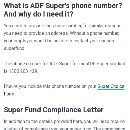
What is ADF Super's phone number?
And why do I need it?
You need to provide the phone number, for similar reasons
you need to provide an address. Without a phone number,
your employer would be unable to contact your chosen
superfund.
The phone number for ADF Super for the ADF Super product
is 1300 203 439.
Ensure you include this phone number on your
Super Choice
Form
Super Fund Compliance Letter
In addition to the details provided here, you will also require
a letter of compliance from your super fund. The compliance