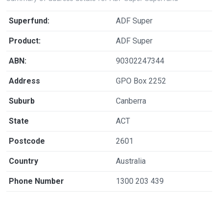
Superfund:
ADF Super
Product:
ADF Super
ABN:
90302247344
Address
GPO Box 2252
Suburb
Canberra
State
ACT
Postcode
2601
Country
Australia
Phone Number
1300 203 439