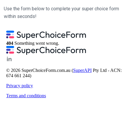
Use the form below to complete your super choice form
within seconds!