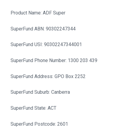
Product Name: ADF Super
SuperFund ABN: 90302247344
SuperFund USI: 90302247344001
SuperFund Phone Number: 1300 203 439
SuperFund Address: GPO Box 2252
SuperFund Suburb: Canberra
SuperFund State: ACT
SuperFund Postcode: 2601