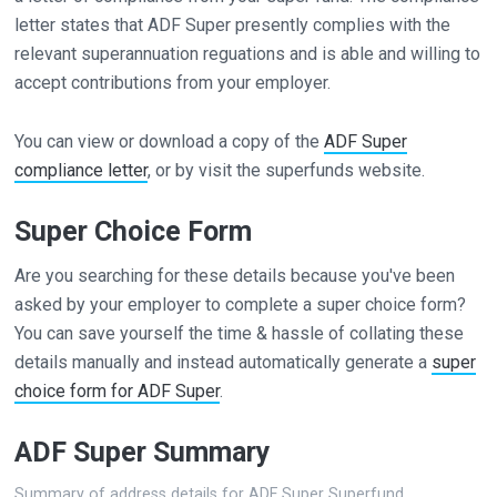
letter states that ADF Super presently complies with the
relevant superannuation reguations and is able and willing to
accept contributions from your employer.
You can view or download a copy of the
ADF Super
compliance letter
, or by visit the superfunds website.
Super Choice Form
Are you searching for these details because you've been
asked by your employer to complete a super choice form?
You can save yourself the time & hassle of collating these
details manually and instead automatically generate a
super
choice form for ADF Super
.
ADF Super Summary
Summary of address details for ADF Super Superfund