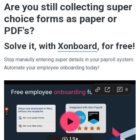
Are you still collecting super
choice forms as paper or
PDF's?
Solve it, with
Xonboard
, for free!
Stop manaully entering super details in your payroll system.
Automate your employee onboarding today!