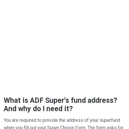
What is ADF Super's fund address?
And why do I need it?
You are required to provide the address of your superfund
when you fill out your Super Choice Form. The form asks for