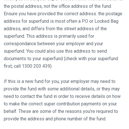
the postal address, not the office address of the fund.
Ensure you have provided the correct address. the postage
address for superfund is most often a PO or Locked Bag
address, and differs from the street address of the
superfund. This address is primarily used for
correspondance between your employer and your
superfund. You could also use this address to send
documents to your superfund (check with your superfund
first, call 1300 203 439).
If this is a new fund for you, your employer may need to
provide the fund with some additional details, or they may
need to contact the fund in order to receive details on how
to make the correct super contribution payments on your
behalf. These are some of the reasons you're required to
provide the address and phone number of the fund.